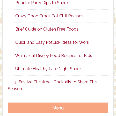
Popular Party Dips to Share
Crazy Good Crock Pot Chili Recipes
Brief Guide on Gluten Free Foods
Quick and Easy Potluck Ideas for Work
Whimsical Disney Food Recipes for Kids
Ultimate Healthy Late Night Snacks
5 Festive Christmas Cocktails to Share This
Season
Menu