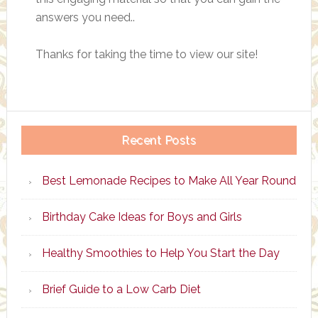
answers you need..
Thanks for taking the time to view our site!
Recent Posts
Best Lemonade Recipes to Make All Year Round
Birthday Cake Ideas for Boys and Girls
Healthy Smoothies to Help You Start the Day
Brief Guide to a Low Carb Diet