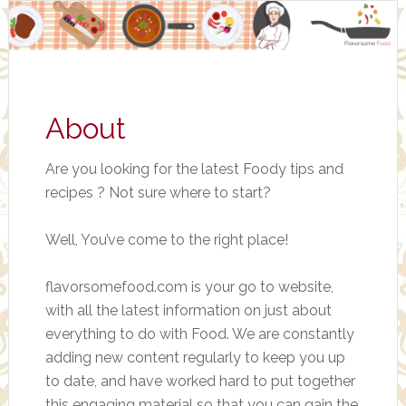
About
Are you looking for the latest Foody tips and
recipes ? Not sure where to start?
Well, You’ve come to the right place!
flavorsomefood.com is your go to website,
with all the latest information on just about
everything to do with Food. We are constantly
adding new content regularly to keep you up
to date, and have worked hard to put together
this engaging material so that you can gain the