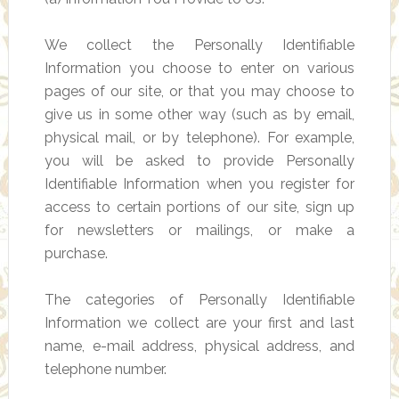
We collect the Personally Identifiable
Information you choose to enter on various
pages of our site, or that you may choose to
give us in some other way (such as by email,
physical mail, or by telephone). For example,
you will be asked to provide Personally
Identifiable Information when you register for
access to certain portions of our site, sign up
for newsletters or mailings, or make a
purchase.
The categories of Personally Identifiable
Information we collect are your first and last
name, e-mail address, physical address, and
telephone number.