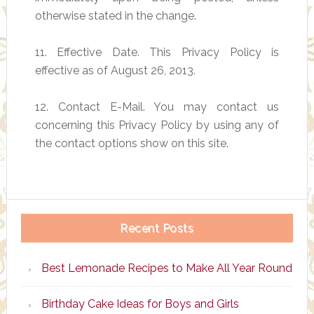
otherwise stated in the change.
11. Effective Date. This Privacy Policy is
effective as of August 26, 2013.
12. Contact E-Mail. You may contact us
concerning this Privacy Policy by using any of
the contact options show on this site.
Recent Posts
Best Lemonade Recipes to Make All Year Round
Birthday Cake Ideas for Boys and Girls