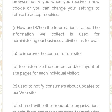
browser notify you when you receive a new
cookie or you can change your settings to
refuse to accept cookies.
3. How and When the Information is Used. The
information we collect is used for
administering our business activities as follows:
(a) to improve the content of our site;
(b) to customize the content and/or layout of
site pages for each individual visitor;
(c) used to notify consumers about updates to
our Web site;
(d) shared with other reputable organizations