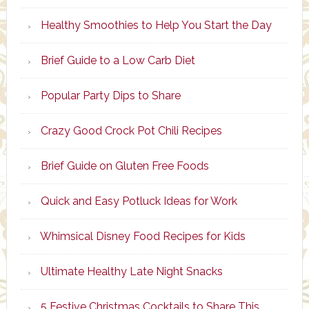
Healthy Smoothies to Help You Start the Day
Brief Guide to a Low Carb Diet
Popular Party Dips to Share
Crazy Good Crock Pot Chili Recipes
Brief Guide on Gluten Free Foods
Quick and Easy Potluck Ideas for Work
Whimsical Disney Food Recipes for Kids
Ultimate Healthy Late Night Snacks
5 Festive Christmas Cocktails to Share This