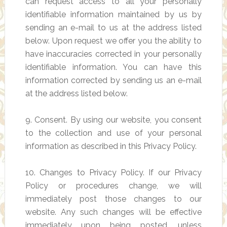
can request access to all your personally
identifiable information maintained by us by
sending an e-mail to us at the address listed
below. Upon request we offer you the ability to
have inaccuracies corrected in your personally
identifiable information. You can have this
information corrected by sending us an e-mail
at the address listed below.
9. Consent. By using our website, you consent
to the collection and use of your personal
information as described in this Privacy Policy.
10. Changes to Privacy Policy. If our Privacy
Policy or procedures change, we will
immediately post those changes to our
website. Any such changes will be effective
immediately upon being posted, unless