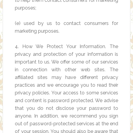
to help them contact consumers for marketing
purposes;
(e) used by us to contact consumers for
marketing purposes.
4. How We Protect Your Information. The
privacy and protection of your information is
important to us. We offer some of our services
in connection with other web sites. The
affiliated sites may have different privacy
practices and we encourage you to read their
privacy policies. Your access to some services
and content is password protected. We advise
that you do not disclose your password to
anyone. In addition, we recommend you sign
out of password-protected services at the end
of your session. You should also be aware that