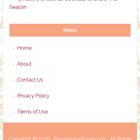
Season
Menu
Home
About
Contact Us
Privacy Policy
Terms of Use
Copyright © 2026 · FlavorsomeFood.com - All Rights