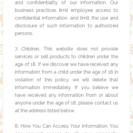
and confidentiality of our information. Our
business practices limit employee access to
confidential information, and limit the use and
disclosure of such information to authorized
persons.
7. Children. This website does not provide
services or sell products to children under the
age of 18. If we discover we have received any
information from a child under the age of 18 in
violation of this policy, we will delete that
information immediately. If you believe we
have received any information from or about
anyone under the age of 18, please contact us
at the address listed below.
8. How You Can Access Your Information. You