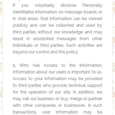
if you voluntarily disclose Personally
Identifiable Information on message boards or
in chat areas, that information can be viewed
publicly and can be collected and used by
third parties without our knowledge and may
result in unsolicited messages from other
individuals or third parties. Such activities are
beyond our control and this policy.
5. Who Has Access to the Information.
Information about our users is important to us.
Access to your information may be provided
to third parties who provide technical support
for the operation of our site. In addition, we
may sell our business or buy, merge or partner
with other companies or businesses. In such
transactions, user information may be