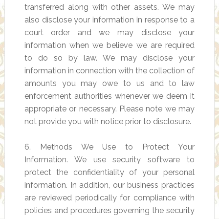
transferred along with other assets. We may
also disclose your information in response to a
court order and we may disclose your
information when we believe we are required
to do so by law. We may disclose your
information in connection with the collection of
amounts you may owe to us and to law
enforcement authorities whenever we deem it
appropriate or necessary. Please note we may
not provide you with notice prior to disclosure.
6. Methods We Use to Protect Your
Information. We use security software to
protect the confidentiality of your personal
information. In addition, our business practices
are reviewed periodically for compliance with
policies and procedures governing the security