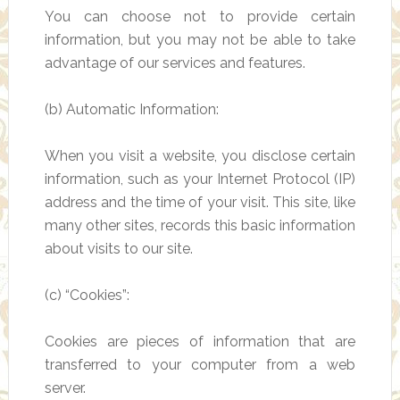
You can choose not to provide certain
information, but you may not be able to take
advantage of our services and features.
(b) Automatic Information:
When you visit a website, you disclose certain
information, such as your Internet Protocol (IP)
address and the time of your visit. This site, like
many other sites, records this basic information
about visits to our site.
(c) “Cookies”:
Cookies are pieces of information that are
transferred to your computer from a web
server.