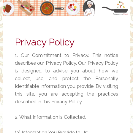
Privacy Policy
1. Our Commitment to Privacy. This notice
describes our Privacy Policy. Our Privacy Policy
is designed to advise you about how we
collect, use, and protect the Personally
Identifiable Information you provide. By visiting
this site, you are accepting the practices
described in this Privacy Policy.
2. What Information is Collected.
(a) Information You Provide to Us: