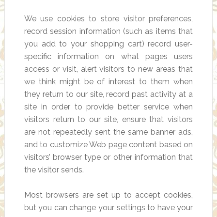
We use cookies to store visitor preferences,
record session information (such as items that
you add to your shopping cart) record user-
specific information on what pages users
access or visit, alert visitors to new areas that
we think might be of interest to them when
they return to our site, record past activity at a
site in order to provide better service when
visitors return to our site, ensure that visitors
are not repeatedly sent the same banner ads,
and to customize Web page content based on
visitors’ browser type or other information that
the visitor sends.
Most browsers are set up to accept cookies,
but you can change your settings to have your