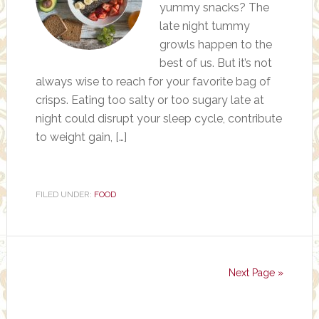
yummy snacks? The
late night tummy
growls happen to the
best of us. But it’s not
always wise to reach for your favorite bag of
crisps. Eating too salty or too sugary late at
night could disrupt your sleep cycle, contribute
to weight gain, […]
FILED UNDER:
FOOD
Next Page »