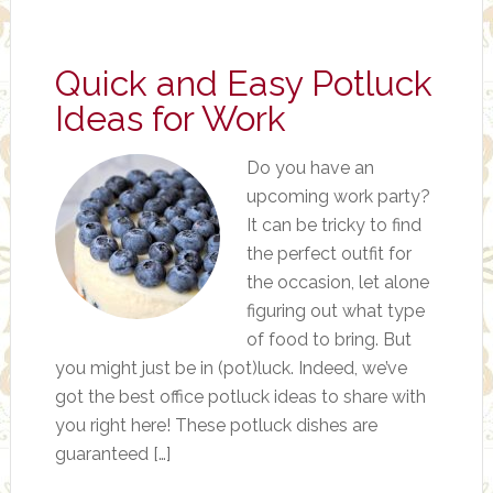
Quick and Easy Potluck
Ideas for Work
Do you have an
upcoming work party?
It can be tricky to find
the perfect outfit for
the occasion, let alone
figuring out what type
of food to bring. But
you might just be in (pot)luck. Indeed, we’ve
got the best office potluck ideas to share with
you right here! These potluck dishes are
guaranteed […]