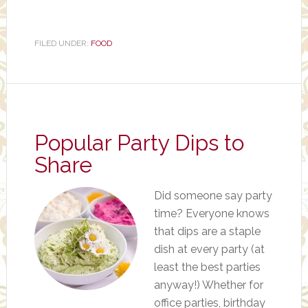
FILED UNDER:
FOOD
Popular Party Dips to
Share
Did someone say party
time? Everyone knows
that dips are a staple
dish at every party (at
least the best parties
anyway!) Whether for
office parties, birthday