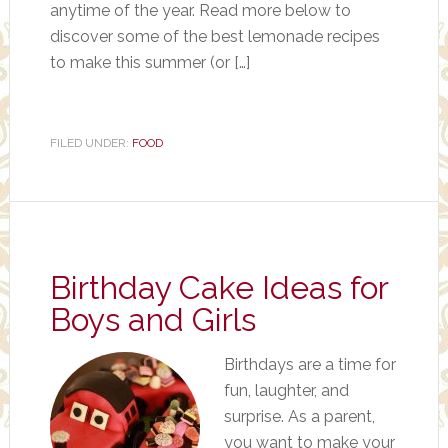
anytime of the year. Read more below to
discover some of the best lemonade recipes
to make this summer (or […]
FILED UNDER:
FOOD
Birthday Cake Ideas for
Boys and Girls
Birthdays are a time for
fun, laughter, and
surprise. As a parent,
you want to make your