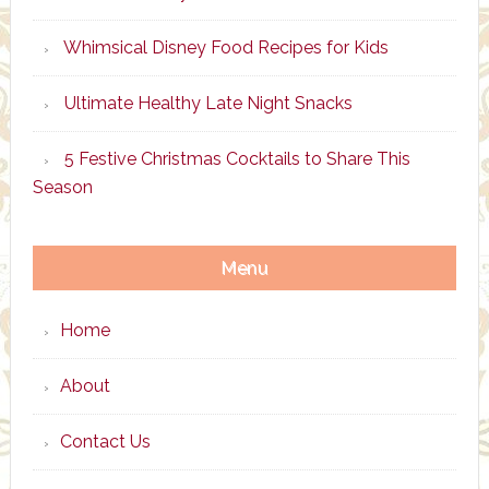
Whimsical Disney Food Recipes for Kids
Ultimate Healthy Late Night Snacks
5 Festive Christmas Cocktails to Share This
Season
Menu
Home
About
Contact Us