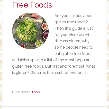
Free Foods
Are you curious about
gluten free foods?
Then this guide is just
for you. Here we will
discuss gluten, why
some people need to
eat gluten free foods,
and finish up with a list of the most popular
gluten free foods. But first and foremost, what
is gluten? Gluten is the result of two or […]
FILED UNDER:
FOOD