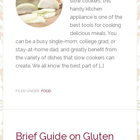
slow cookers, this
handy kitchen
appliance is one of the
best tools for cooking
delicious meals. You
can be a busy single-mom, college grad, or
stay-at-home dad, and greatly benefit from
the variety of dishes that slow cookers can
create. We all know the best part of […]
FILED UNDER:
FOOD
Brief Guide on Gluten