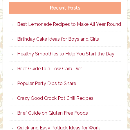
Recent Posts
Best Lemonade Recipes to Make All Year Round
Birthday Cake Ideas for Boys and Girls
Healthy Smoothies to Help You Start the Day
Brief Guide to a Low Carb Diet
Popular Party Dips to Share
Crazy Good Crock Pot Chili Recipes
Brief Guide on Gluten Free Foods
Quick and Easy Potluck Ideas for Work