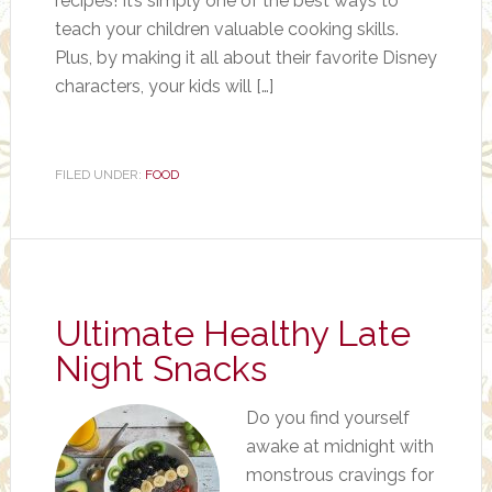
recipes! It’s simply one of the best ways to
teach your children valuable cooking skills.
Plus, by making it all about their favorite Disney
characters, your kids will […]
FILED UNDER:
FOOD
Ultimate Healthy Late
Night Snacks
Do you find yourself
awake at midnight with
monstrous cravings for