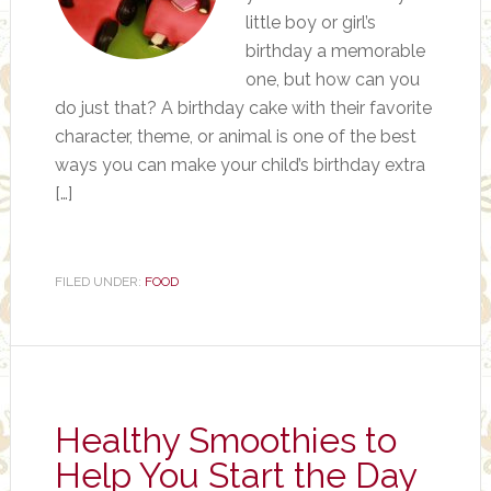
little boy or girl’s
birthday a memorable
one, but how can you
do just that? A birthday cake with their favorite
character, theme, or animal is one of the best
ways you can make your child’s birthday extra
[…]
FILED UNDER:
FOOD
Healthy Smoothies to
Help You Start the Day