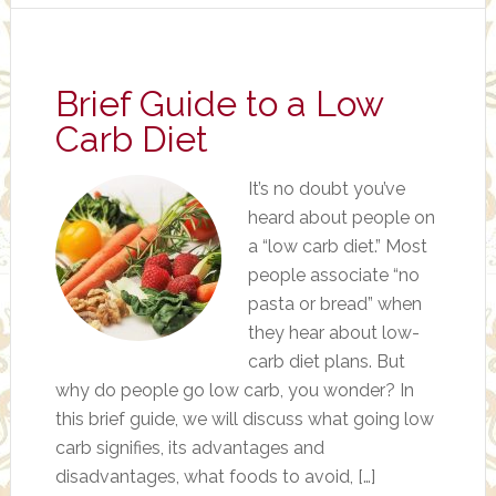
Brief Guide to a Low
Carb Diet
It’s no doubt you’ve
heard about people on
a “low carb diet.” Most
people associate “no
pasta or bread” when
they hear about low-
carb diet plans. But
why do people go low carb, you wonder? In
this brief guide, we will discuss what going low
carb signifies, its advantages and
disadvantages, what foods to avoid, […]