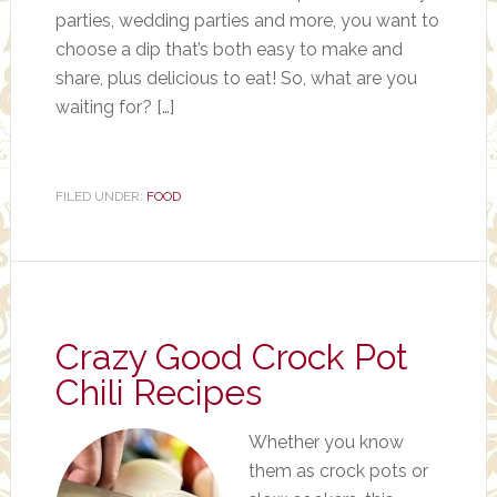
parties, wedding parties and more, you want to
choose a dip that’s both easy to make and
share, plus delicious to eat! So, what are you
waiting for? […]
FILED UNDER:
FOOD
Crazy Good Crock Pot
Chili Recipes
Whether you know
them as crock pots or