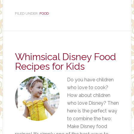
FILED UNDER:
FOOD
Whimsical Disney Food
Recipes for Kids
Do you have children
who love to cook?
How about children
who love Disney? Then
here is the perfect way
to combine the two:
Make Disney food