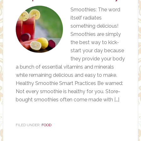
Smoothies: The word
itself radiates
something delicious!
Smoothies are simply
the best way to kick-
start your day because
they provide your body
a bunch of essential vitamins and minerals
while remaining delicious and easy to make.
Healthy Smoothie Smart Practices Be warned:
Not every smoothie is healthy for you. Store-
bought smoothies often come made with […]
FILED UNDER:
FOOD