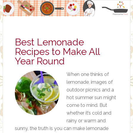
Best Lemonade
Recipes to Make All
Year Round
When one thinks of
lemonade, images of
outdoor picnics and a
hot summer sun might
come to mind. But
whether it’s cold and
rainy or warm and
sunny, the truth is you can make lemonade